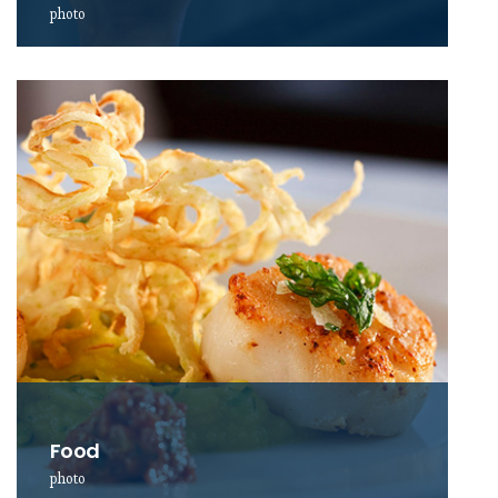
photo
Food
photo