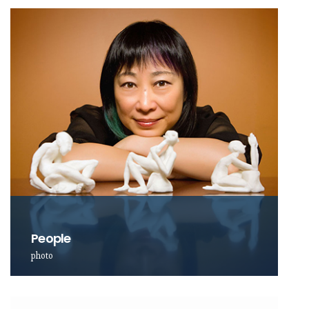
People
photo