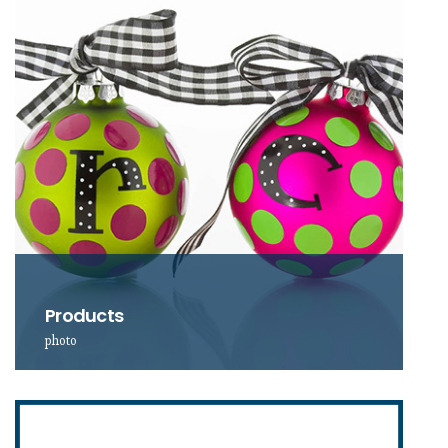
Products
photo