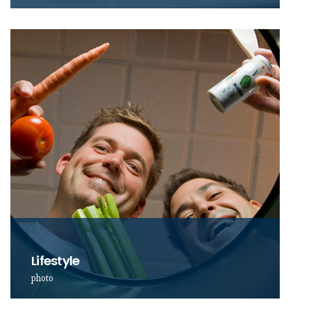
Lifestyle
photo