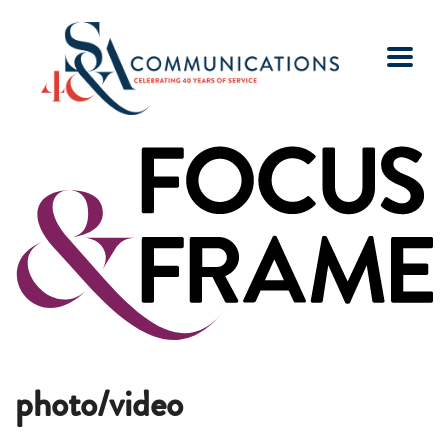
photo/video