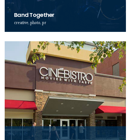
Band Together
creative, photo, pr