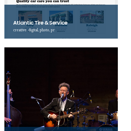
Atlantic Tire & Service
creative, digital, photo, pr