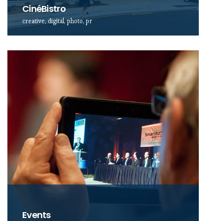
CinéBistro
creative, digital, photo, pr
Events