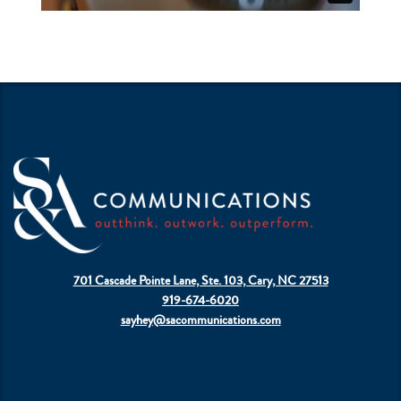
701 Cascade Pointe Lane, Ste. 103, Cary, NC 27513
919-674-6020
sayhey@sacommunications.com