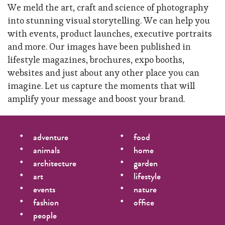
We meld the art, craft and science of photography
into stunning visual storytelling. We can help you
with events, product launches, executive portraits
and more. Our images have been published in
lifestyle magazines, brochures, expo booths,
websites and just about any other place you can
imagine. Let us capture the moments that will
amplify your message and boost your brand.
adventure
food
animals
home
architecture
garden
art
lifestyle
events
nature
fashion
office
people