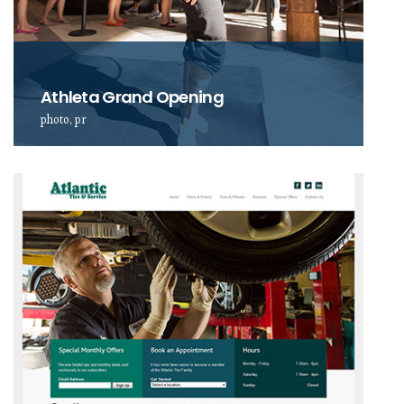
Athleta Grand Opening
photo, pr