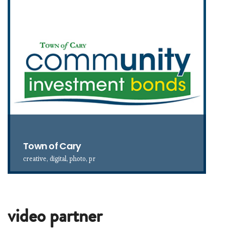
Town of Cary
creative, digital, photo, pr
video partner