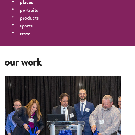
places
portraits
products
sports
travel
our work