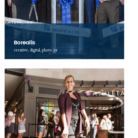
Borealis
creative, digital, photo, pr