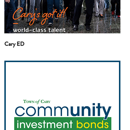
Cary ED