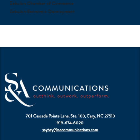
Zebulon Chamber of Commerce
Zebulon Economic Development
701 Cascade Pointe Lane, Ste. 103, Cary, NC 27513
919-674-6020
sayhey@sacommunications.com