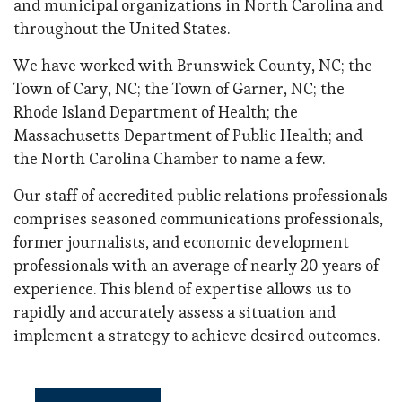
and municipal organizations in North Carolina and
throughout the United States.
We have worked with Brunswick County, NC; the
Town of Cary, NC; the Town of Garner, NC; the
Rhode Island Department of Health; the
Massachusetts Department of Public Health; and
the North Carolina Chamber to name a few.
Our staff of accredited public relations professionals
comprises seasoned communications professionals,
former journalists, and economic development
professionals with an average of nearly 20 years of
experience. This blend of expertise allows us to
rapidly and accurately assess a situation and
implement a strategy to achieve desired outcomes.