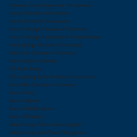
Chatham County Economic Development
Garner Chamber of Commerce
Garner Economic Development
Greater Raleigh Chamber of Commerce
Greater Raleigh Convention & Visitors Bureau
Holly Springs Chamber of Commerce
Morrisville Chamber of Commerce
North Carolina Chamber
NC Farm Bureau
NC Licensing Board for General Contractors
Smithfield Chamber of Commerce
Town of Cary
Town of Garner
Town of Holden Beach
Town of Pittsboro
Wake County Public Schools System
Wake County Solid Waste Management