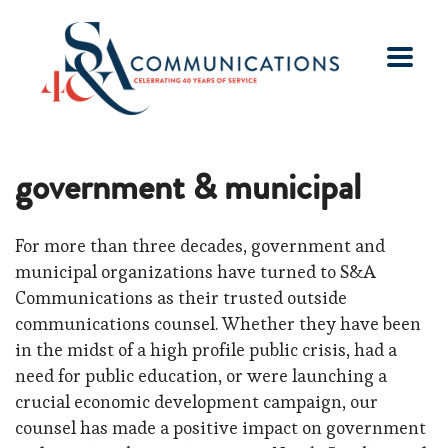
government & municipal
For more than three decades, government and
municipal organizations have turned to S&A
Communications as their trusted outside
communications counsel. Whether they have been
in the midst of a high profile public crisis, had a
need for public education, or were launching a
crucial economic development campaign, our
counsel has made a positive impact on government