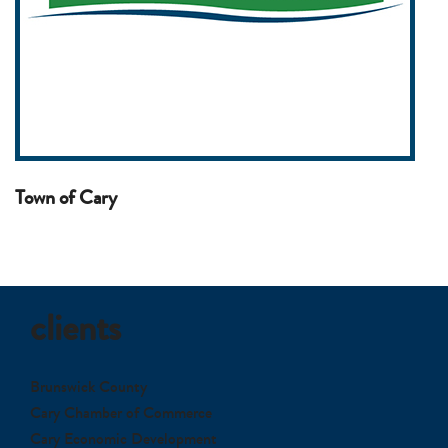
Town of Cary
clients
Brunswick County
Cary Chamber of Commerce
Cary Economic Development