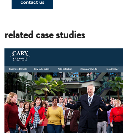
contact us
related case studies