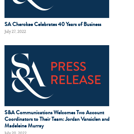
SA Cherokee Celebrates 40 Years of Business
July 27, 2022
S&A Communications Welcomes Two Account
Coordinators to Their Team: Jordan Vansiclen and
Madeleine Murray
July 20, 2022