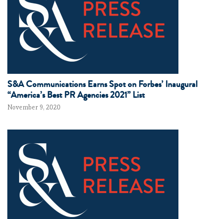
S&A Communications Earns Spot on Forbes’ Inaugural
“America’s Best PR Agencies 2021” List
November 9, 2020