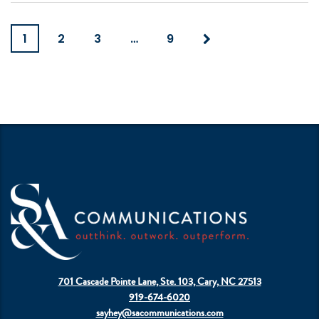
1
2
3
…
9
701 Cascade Pointe Lane, Ste. 103, Cary, NC 27513
919-674-6020
sayhey@sacommunications.com