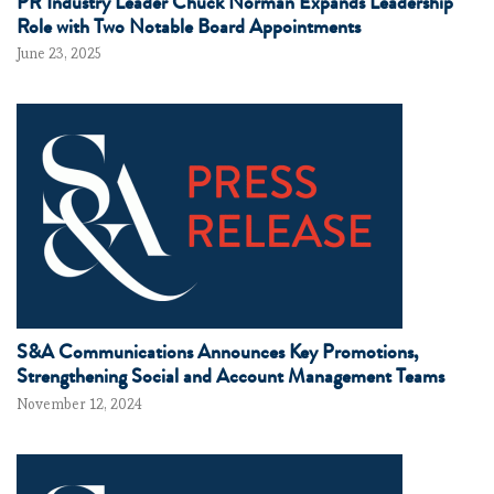
PR Industry Leader Chuck Norman Expands Leadership
Role with Two Notable Board Appointments
June 23, 2025
S&A Communications Announces Key Promotions,
Strengthening Social and Account Management Teams
November 12, 2024