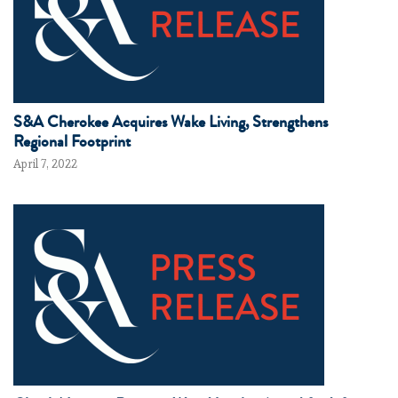
S&A Cherokee Acquires Wake Living, Strengthens
Regional Footprint
April 7, 2022