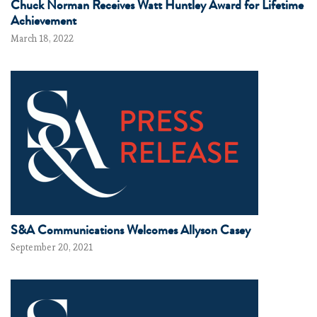
Chuck Norman Receives Watt Huntley Award for Lifetime
Achievement
March 18, 2022
S&A Communications Welcomes Allyson Casey
September 20, 2021