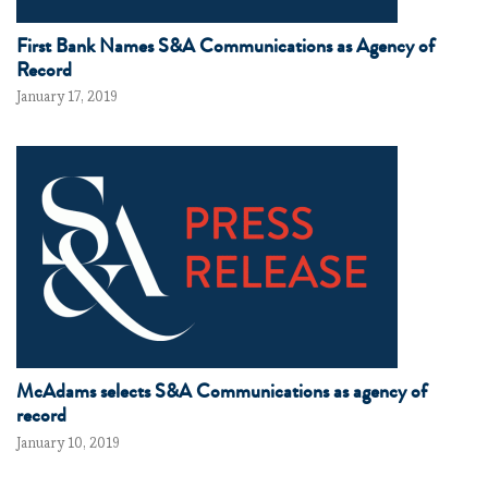
First Bank Names S&A Communications as Agency of
Record
January 17, 2019
McAdams selects S&A Communications as agency of
record
January 10, 2019