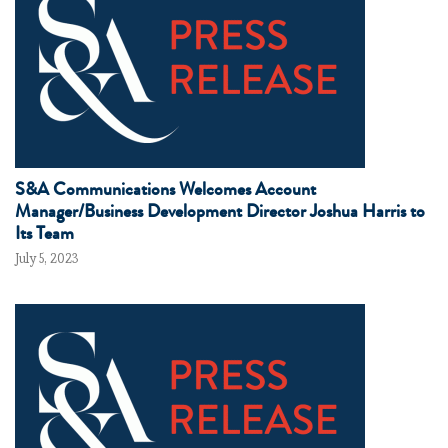
S&A Communications Welcomes Account
Manager/Business Development Director Joshua Harris to
Its Team
July 5, 2023