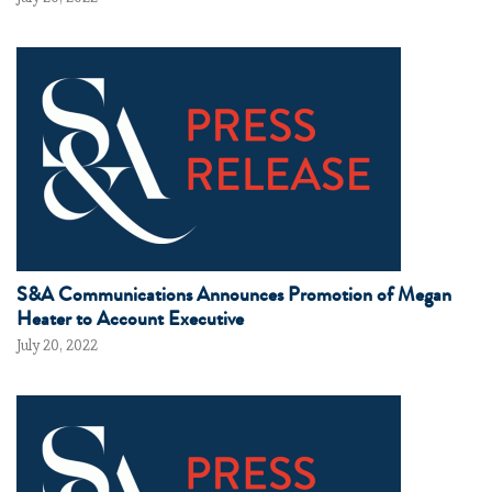
S&A Communications Announces Promotion of Megan
Heater to Account Executive
July 20, 2022