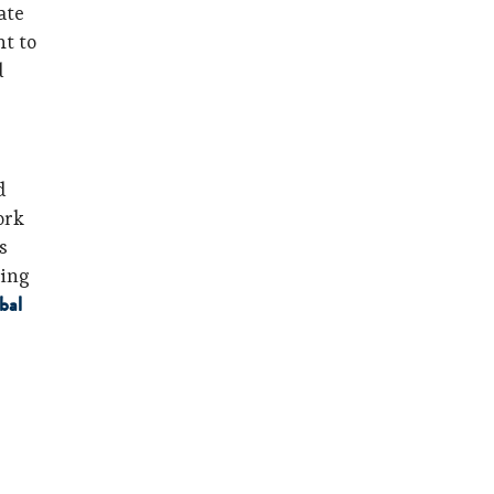
ate
ht to
d
d
ork
s
ning
bal