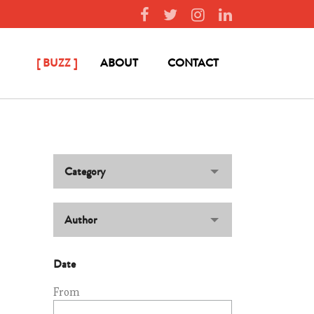
BUZZ
ABOUT
CONTACT
Category
Author
Date
From