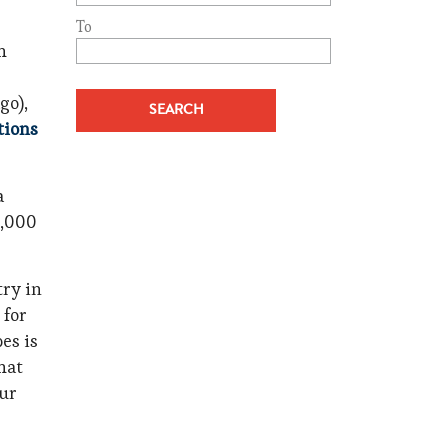
To
h
go),
tions
a
5,000
try in
 for
bes is
hat
our