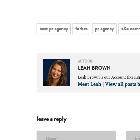
best pr agency
forbes
pr agency
s&a comm
AUTHOR:
LEAH BROWN
Leah Brown is our Account Executi
Meet Leah
|
View all posts 
leave a reply