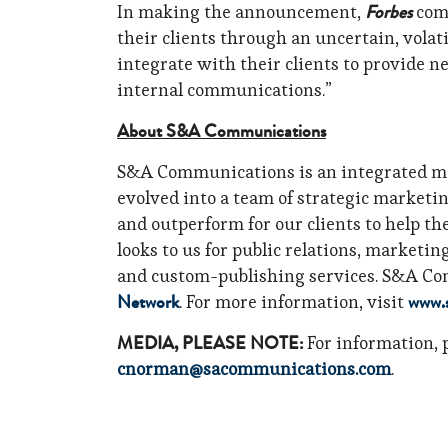
Forbes
In making the announcement,
comm
their clients through an uncertain, volati
integrate with their clients to provide n
internal communications.”
About S&A Communications
S&A Communications is an integrated ma
evolved into a team of strategic marketi
and outperform for our clients to help th
looks to us for public relations, marketi
and custom-publishing services. S&A Co
Network
www.
. For more information, visit
MEDIA, PLEASE NOTE:
For information, 
cnorman@sacommunications.com
.