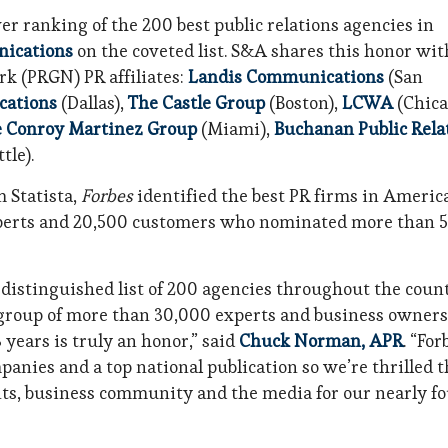
ver ranking of the 200 best public relations agencies in
ications
on the coveted list. S&A shares this honor wit
rk (PRGN) PR affiliates:
Landis Communications
(San
cations
(Dallas),
The Castle Group
(Boston),
LCWA
(Chica
 Conroy Martinez Group
(Miami),
Buchanan Public Rela
tle).
 Statista,
Forbes
identified the best PR firms in Americ
xperts and 20,500 customers who nominated more than 
 distinguished list of 200 agencies throughout the coun
a group of more than 30,000 experts and business owners
years is truly an honor,” said
Chuck Norman, APR
. “For
anies and a top national publication so we’re thrilled t
ents, business community and the media for our nearly f