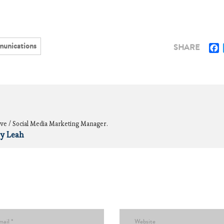
unications
F
SHARE
ve / Social Media Marketing Manager.
by Leah