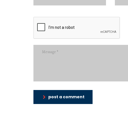
post a comment