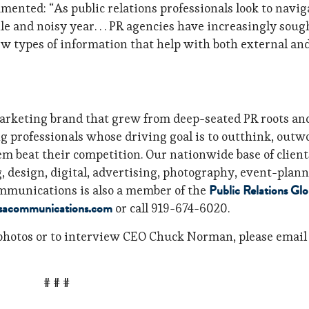
ented: “As public relations professionals look to navig
le and noisy year. . . PR agencies have increasingly soug
ew types of information that help with both external an
rketing brand that grew from deep-seated PR roots an
ng professionals whose driving goal is to outthink, outw
em beat their competition. Our nationwide base of client
ng, design, digital, advertising, photography, event-plan
Public Relations Glo
mmunications is also a member of the
sacommunications.com
or call 919-674-6020.
photos or to interview CEO Chuck Norman, please email
# # #