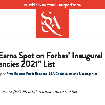
outthink. outwork. outperform.
rns Spot on Forbes’ Inaugural
ncies 2021” List
gory:
Press Releases
,
Public Relations
,
S&A Communications
,
Uncategorized
etwork (PRGN) affiliates also make the list