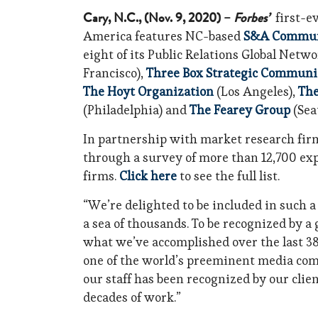
Cary, N.C., (Nov. 9, 2020) –
Forbes’
first-e
America features NC-based
S&A Commun
eight of its Public Relations Global Netwo
Francisco),
Three Box Strategic Communi
The Hoyt Organization
(Los Angeles),
The
(Philadelphia) and
The Fearey Group
(Seat
In partnership with market research firm
through a survey of more than 12,700 e
firms.
Click here
to see the full list.
“We’re delighted to be included in such a
a sea of thousands. To be recognized by 
what we’ve accomplished over the last 38 
one of the world’s preeminent media comp
our staff has been recognized by our cli
decades of work.”