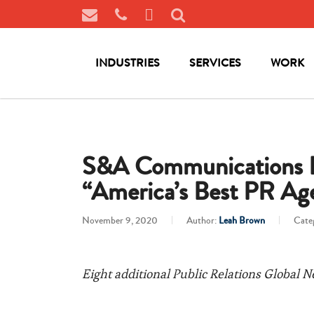
INDUSTRIES
SERVICES
WORK
S&A Communications Ea
“America’s Best PR Age
November 9, 2020
Author:
Leah Brown
Cate
Eight additional Public Relations Global N