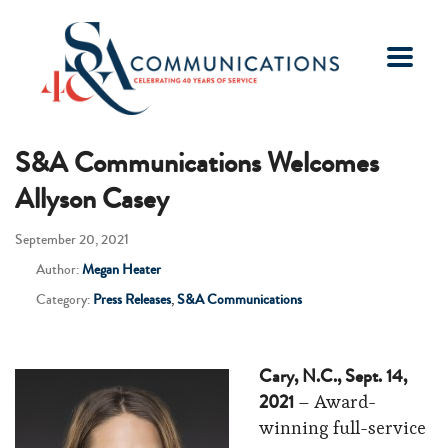
S&A Communications Welcomes
Allyson Casey
September 20, 2021
Author:
Megan Heater
Category:
Press Releases
,
S&A Communications
Cary, N.C., Sept. 14,
2021
– Award-
winning full-service