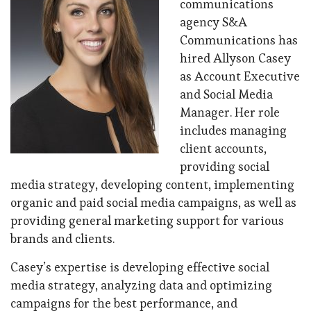
communications
agency S&A
Communications has
hired Allyson Casey
as Account Executive
and Social Media
Manager. Her role
includes managing
client accounts,
providing social
media strategy, developing content, implementing
organic and paid social media campaigns, as well as
providing general marketing support for various
brands and clients.
Casey’s expertise is developing effective social
media strategy, analyzing data and optimizing
campaigns for the best performance, and