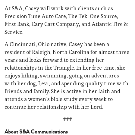
At S&A, Casey will work with clients such as
Precision Tune Auto Care, The Tek, One Source,
First Bank, Cary Cart Company, and Atlantic Tire &
Service.
A Cincinnati, Ohio native, Casey has been a
resident of Raleigh, North Carolina for almost three
years and looks forward to extending her
relationships in the Triangle. In her free time, she
enjoys hiking, swimming, going on adventures
with her dog, Levi, and spending quality time with
friends and family. She is active in her faith and
attends a women’s bible study every week to
continue her relationship with her Lord.
###
About S&A Communications