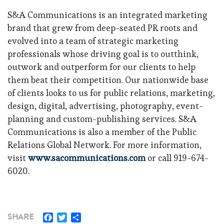
S&A Communications is an integrated marketing
brand that grew from deep-seated PR roots and
evolved into a team of strategic marketing
professionals whose driving goal is to outthink,
outwork and outperform for our clients to help
them beat their competition. Our nationwide base
of clients looks to us for public relations, marketing,
design, digital, advertising, photography, event-
planning and custom-publishing services. S&A
Communications is also a member of the Public
Relations Global Network. For more information,
visit
www.sacommunications.com
or call 919-674-
6020.
Facebook
Twitter
Share
SHARE