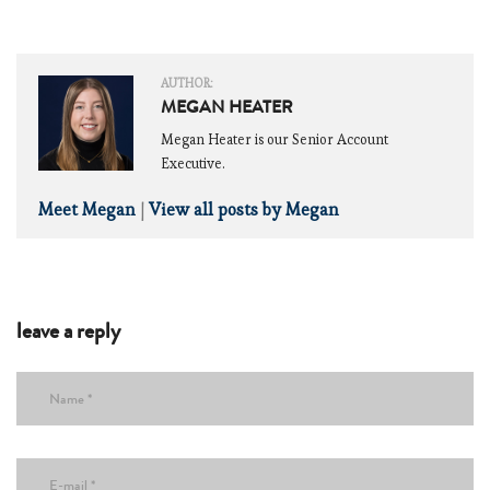
AUTHOR:
MEGAN HEATER
Megan Heater is our Senior Account
Executive.
Meet Megan
|
View all posts by Megan
leave a reply