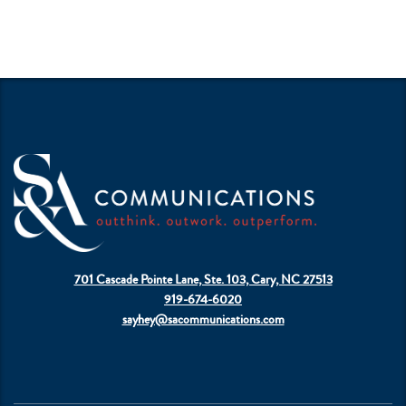
701 Cascade Pointe Lane, Ste. 103, Cary, NC 27513
919-674-6020
sayhey@sacommunications.com