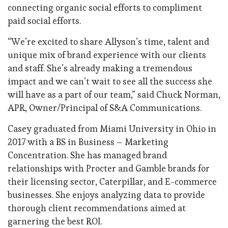
connecting organic social efforts to compliment
paid social efforts.
“We’re excited to share Allyson’s time, talent and
unique mix of brand experience with our clients
and staff. She’s already making a tremendous
impact and we can’t wait to see all the success she
will have as a part of our team,” said Chuck Norman,
APR, Owner/Principal of S&A Communications.
Casey graduated from Miami University in Ohio in
2017 with a BS in Business – Marketing
Concentration. She has managed brand
relationships with Procter and Gamble brands for
their licensing sector, Caterpillar, and E-commerce
businesses. She enjoys analyzing data to provide
thorough client recommendations aimed at
garnering the best ROI.