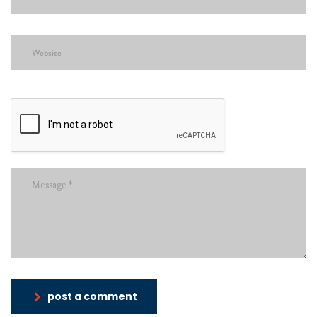
post a comment