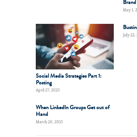
Brand
May 1, 
Bustin
July 22,
Social Media Strategies Part 1:
Posting
April 27, 2023
When LinkedIn Groups Get out of
Hand
March 26, 2013