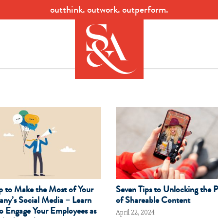
outthink. outwork. outperform.
p to Make the Most of Your
Seven Tips to Unlocking the 
ny’s Social Media – Learn
of Shareable Content
o Engage Your Employees as
April 22, 2024