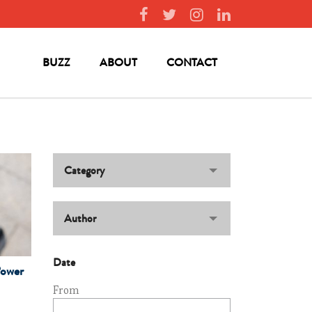
BUZZ
ABOUT
CONTACT
Category
Author
Date
Power
From