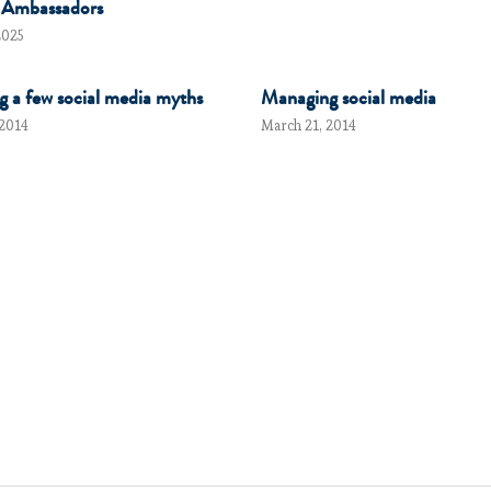
 Ambassadors
2025
g a few social media myths
Managing social media
 2014
March 21, 2014