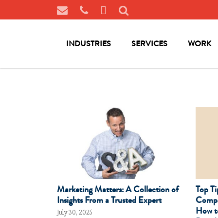
INDUSTRIES
SERVICES
WORK
Marketing Matters: A Collection of
Top Ti
Insights From a Trusted Expert
Compa
How t
July 30, 2025