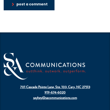
post a comment
701 Cascade Pointe Lane, Ste. 103, Cary, NC 27513
919-674-6020
sayhey@sacommunications.com