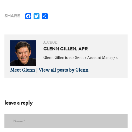
Facebook
Twitter
Share
SHARE
AUTHOR:
GLENN GILLEN, APR
Glenn Gillen is our Senior Account Manager.
Meet Glenn
|
View all posts by Glenn
leave a reply