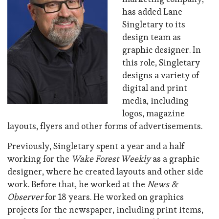
has added Lane
Singletary to its
design team as
graphic designer. In
this role, Singletary
designs a variety of
digital and print
media, including
logos, magazine
layouts, flyers and other forms of advertisements.
Previously, Singletary spent a year and a half
working for the
Wake Forest Weekly
as a graphic
designer, where he created layouts and other side
work. Before that, he worked at the
News &
Observer
for 18 years. He worked on graphics
projects for the newspaper, including print items,