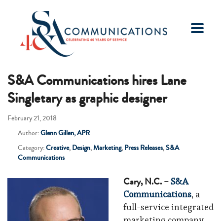
S&A Communications hires Lane
Singletary as graphic designer
February 21, 2018
Author:
Glenn Gillen, APR
Category:
Creative
,
Design
,
Marketing
,
Press Releases
,
S&A
Communications
Cary, N.C. –
S&A
Communications
, a
full-service integrated
marketing company,