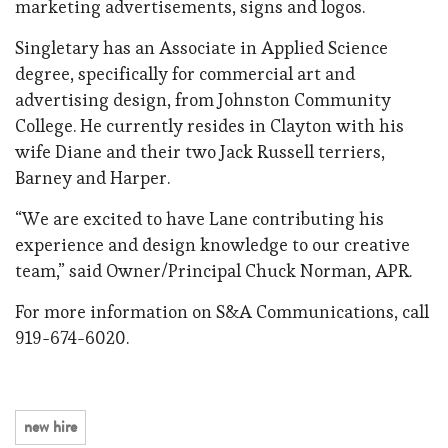
marketing advertisements, signs and logos.
Singletary has an Associate in Applied Science
degree, specifically for commercial art and
advertising design, from Johnston Community
College. He currently resides in Clayton with his
wife Diane and their two Jack Russell terriers,
Barney and Harper.
“We are excited to have Lane contributing his
experience and design knowledge to our creative
team,” said Owner/Principal Chuck Norman, APR.
For more information on S&A Communications, call
919-674-6020.
new hire