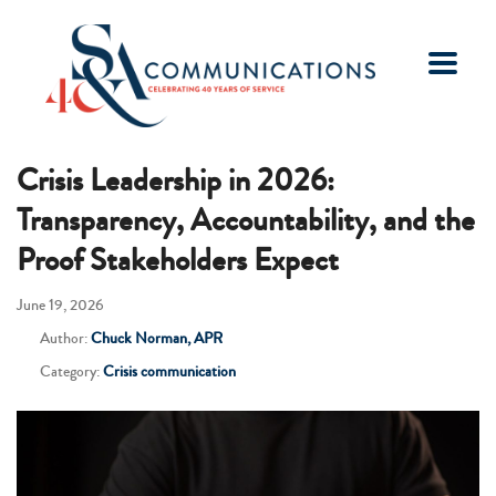
Crisis Leadership in 2026:
Transparency, Accountability, and the
Proof Stakeholders Expect
June 19, 2026
Author:
Chuck Norman, APR
Category:
Crisis communication