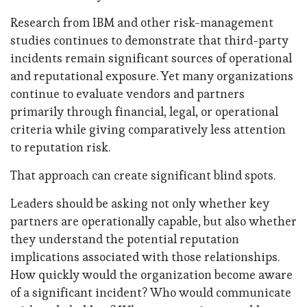
Research from IBM and other risk-management
studies continues to demonstrate that third-party
incidents remain significant sources of operational
and reputational exposure. Yet many organizations
continue to evaluate vendors and partners
primarily through financial, legal, or operational
criteria while giving comparatively less attention
to reputation risk.
That approach can create significant blind spots.
Leaders should be asking not only whether key
partners are operationally capable, but also whether
they understand the potential reputation
implications associated with those relationships.
How quickly would the organization become aware
of a significant incident? Who would communicate