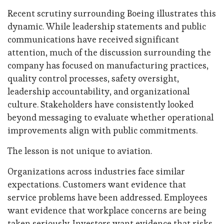
Recent scrutiny surrounding Boeing illustrates this
dynamic. While leadership statements and public
communications have received significant
attention, much of the discussion surrounding the
company has focused on manufacturing practices,
quality control processes, safety oversight,
leadership accountability, and organizational
culture. Stakeholders have consistently looked
beyond messaging to evaluate whether operational
improvements align with public commitments.
The lesson is not unique to aviation.
Organizations across industries face similar
expectations. Customers want evidence that
service problems have been addressed. Employees
want evidence that workplace concerns are being
taken seriously. Investors want evidence that risks