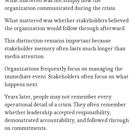
What mattered was not simply how the
organization communicated during the crisis.
What mattered was whether stakeholders believed
the organization would follow through afterward.
This distinction remains important because
stakeholder memory often lasts much longer than
media attention.
Organizations frequently focus on managing the
immediate event. Stakeholders often focus on what
happens next.
Years later, people may not remember every
operational detail of a crisis. They often remember
whether leadership accepted responsibility,
demonstrated accountability, and followed through
on commitments.