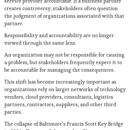
service provider accountable. If a business partner
creates controversy, stakeholders often question
the judgment of organizations associated with that
partner.
Responsibility and accountability are no longer
viewed through the same lens.
An organization may not be responsible for causing
a problem, but stakeholders frequently expect it to
be accountable for managing the consequences.
This shift has become increasingly important as
organizations rely on larger networks of technology
vendors, cloud providers, consultants, logistics
partners, contractors, suppliers, and other third
parties.
The collapse of Baltimore’s Francis Scott Key Bridge