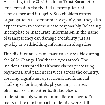
According to the 2024 Edelman Trust Barometer,
trust remains closely tied to perceptions of
competence and integrity. Stakeholders expect
organizations to communicate openly, but they also
expect them to communicate responsibly. Releasing
incomplete or inaccurate information in the name
of transparency can damage credibility just as
quickly as withholding information altogether.
This distinction became particularly visible during
the 2024 Change Healthcare cyberattack. The
incident disrupted healthcare claims processing,
payments, and patient services across the country,
creating significant operational and financial
challenges for hospitals, physician practices,
pharmacies, and patients. Stakeholders
understandably wanted immediate answers. Yet
many of the most important details were still