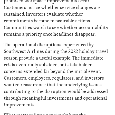
promised workplace improvements occur.
Customers notice whether service changes are
sustained. Investors evaluate whether
commitments become measurable actions.
Communities watch to see whether accountability
remains a priority once headlines disappear.
The operational disruptions experienced by
Southwest Airlines during the 2022 holiday travel
season provide a useful example. The immediate
crisis eventually subsided, but stakeholder
concerns extended far beyond the initial event.
Customers, employees, regulators, and investors
wanted reassurance that the underlying issues
contributing to the disruption would be addressed
through meaningful investments and operational
improvements.