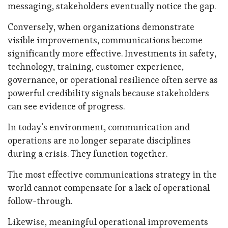
messaging, stakeholders eventually notice the gap.
Conversely, when organizations demonstrate
visible improvements, communications become
significantly more effective. Investments in safety,
technology, training, customer experience,
governance, or operational resilience often serve as
powerful credibility signals because stakeholders
can see evidence of progress.
In today’s environment, communication and
operations are no longer separate disciplines
during a crisis. They function together.
The most effective communications strategy in the
world cannot compensate for a lack of operational
follow-through.
Likewise, meaningful operational improvements