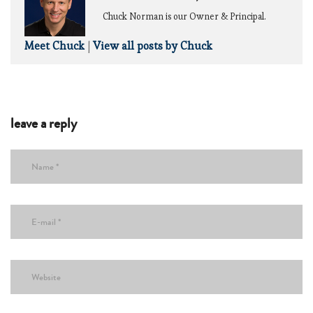
Chuck Norman is our Owner & Principal.
Meet Chuck
|
View all posts by Chuck
leave a reply