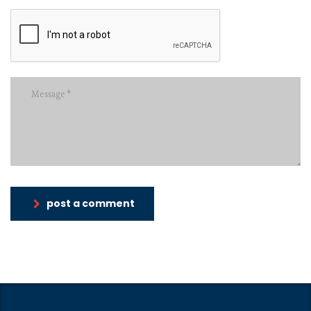
post a comment