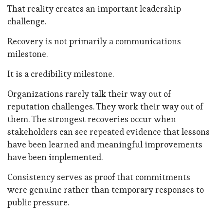
That reality creates an important leadership
challenge.
Recovery is not primarily a communications
milestone.
It is a credibility milestone.
Organizations rarely talk their way out of
reputation challenges. They work their way out of
them. The strongest recoveries occur when
stakeholders can see repeated evidence that lessons
have been learned and meaningful improvements
have been implemented.
Consistency serves as proof that commitments
were genuine rather than temporary responses to
public pressure.