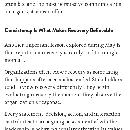
often become the most persuasive communication
an organization can offer.
Consistency Is What Makes Recovery Believable
Another important lesson explored during May is
that reputation recovery is rarely tied to a single
moment.
Organizations often view recovery as something
that happens after a crisis has ended. Stakeholders
tend to view recovery differently. They begin
evaluating recovery the moment they observe the
organization’s response.
Every statement, decision, action, and interaction
contributes to an ongoing assessment of whether
leadership is behaving consistently with its values,