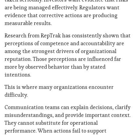
are being managed effectively. Regulators want
evidence that corrective actions are producing
measurable results.
Research from RepTrak has consistently shown that
perceptions of competence and accountability are
among the strongest drivers of organizational
reputation. Those perceptions are influenced far
more by observed behavior than by stated
intentions.
This is where many organizations encounter
difficulty.
Communication teams can explain decisions, clarify
misunderstandings, and provide important context.
They cannot substitute for operational
performance. When actions fail to support