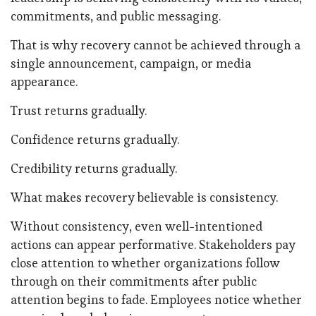
commitments, and public messaging.
That is why recovery cannot be achieved through a
single announcement, campaign, or media
appearance.
Trust returns gradually.
Confidence returns gradually.
Credibility returns gradually.
What makes recovery believable is consistency.
Without consistency, even well-intentioned
actions can appear performative. Stakeholders pay
close attention to whether organizations follow
through on their commitments after public
attention begins to fade. Employees notice whether