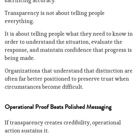
sacrificing accuracy.
Transparency is not about telling people
everything.
It is about telling people what they need to know in
order to understand the situation, evaluate the
response, and maintain confidence that progress is
being made.
Organizations that understand that distinction are
often far better positioned to preserve trust when
circumstances become difficult.
Operational Proof Beats Polished Messaging
If transparency creates credibility, operational
action sustains it.