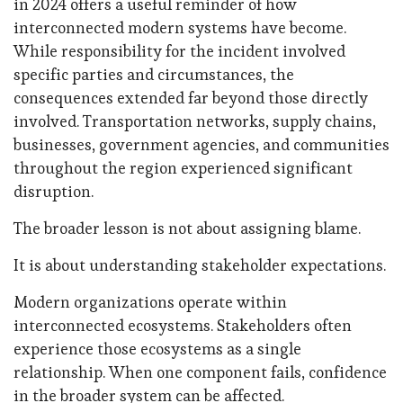
in 2024 offers a useful reminder of how
interconnected modern systems have become.
While responsibility for the incident involved
specific parties and circumstances, the
consequences extended far beyond those directly
involved. Transportation networks, supply chains,
businesses, government agencies, and communities
throughout the region experienced significant
disruption.
The broader lesson is not about assigning blame.
It is about understanding stakeholder expectations.
Modern organizations operate within
interconnected ecosystems. Stakeholders often
experience those ecosystems as a single
relationship. When one component fails, confidence
in the broader system can be affected.