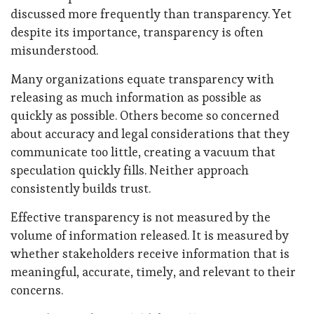
discussed more frequently than transparency. Yet
despite its importance, transparency is often
misunderstood.
Many organizations equate transparency with
releasing as much information as possible as
quickly as possible. Others become so concerned
about accuracy and legal considerations that they
communicate too little, creating a vacuum that
speculation quickly fills. Neither approach
consistently builds trust.
Effective transparency is not measured by the
volume of information released. It is measured by
whether stakeholders receive information that is
meaningful, accurate, timely, and relevant to their
concerns.