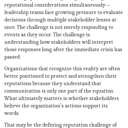
reputational considerations simultaneously—
leadership teams face growing pressure to evaluate
decisions through multiple stakeholder lenses at
once. The challenge is not merely responding to
events as they occur. The challenge is
understanding how stakeholders will interpret
those responses long after the immediate crisis has
passed.
Organizations that recognize this reality are often
better positioned to protect and strengthen their
reputations because they understand that
communication is only one part of the equation.
What ultimately matters is whether stakeholders
believe the organization’s actions support its
words.
That may be the defining reputation challenge of