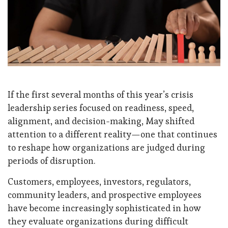
If the first several months of this year’s crisis
leadership series focused on readiness, speed,
alignment, and decision-making, May shifted
attention to a different reality—one that continues
to reshape how organizations are judged during
periods of disruption.
Customers, employees, investors, regulators,
community leaders, and prospective employees
have become increasingly sophisticated in how
they evaluate organizations during difficult