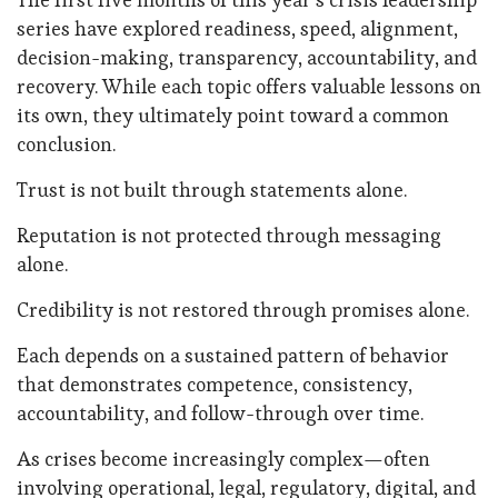
series have explored readiness, speed, alignment,
decision-making, transparency, accountability, and
recovery. While each topic offers valuable lessons on
its own, they ultimately point toward a common
conclusion.
Trust is not built through statements alone.
Reputation is not protected through messaging
alone.
Credibility is not restored through promises alone.
Each depends on a sustained pattern of behavior
that demonstrates competence, consistency,
accountability, and follow-through over time.
As crises become increasingly complex—often
involving operational, legal, regulatory, digital, and