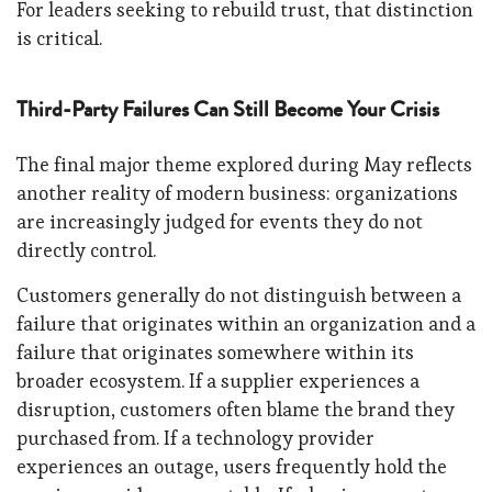
For leaders seeking to rebuild trust, that distinction
is critical.
Third-Party Failures Can Still Become Your Crisis
The final major theme explored during May reflects
another reality of modern business: organizations
are increasingly judged for events they do not
directly control.
Customers generally do not distinguish between a
failure that originates within an organization and a
failure that originates somewhere within its
broader ecosystem. If a supplier experiences a
disruption, customers often blame the brand they
purchased from. If a technology provider
experiences an outage, users frequently hold the