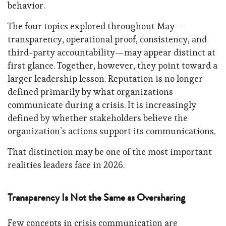
behavior.
The four topics explored throughout May—
transparency, operational proof, consistency, and
third-party accountability—may appear distinct at
first glance. Together, however, they point toward a
larger leadership lesson. Reputation is no longer
defined primarily by what organizations
communicate during a crisis. It is increasingly
defined by whether stakeholders believe the
organization’s actions support its communications.
That distinction may be one of the most important
realities leaders face in 2026.
Transparency Is Not the Same as Oversharing
Few concepts in crisis communication are