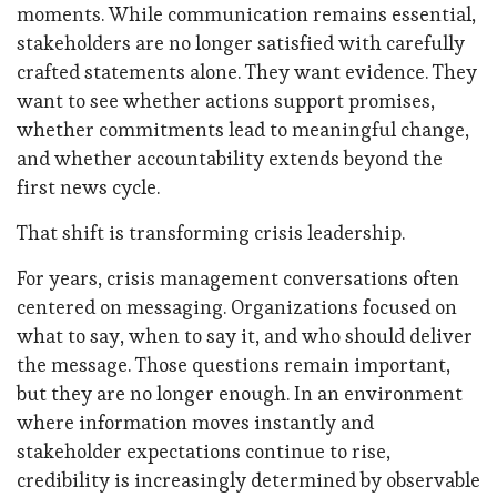
moments. While communication remains essential,
stakeholders are no longer satisfied with carefully
crafted statements alone. They want evidence. They
want to see whether actions support promises,
whether commitments lead to meaningful change,
and whether accountability extends beyond the
first news cycle.
That shift is transforming crisis leadership.
For years, crisis management conversations often
centered on messaging. Organizations focused on
what to say, when to say it, and who should deliver
the message. Those questions remain important,
but they are no longer enough. In an environment
where information moves instantly and
stakeholder expectations continue to rise,
credibility is increasingly determined by observable