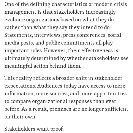
One of the defining characteristics of modern crisis
management is that stakeholders increasingly
evaluate organizations based on what they do
rather than what they say they intend to do.
Statements, interviews, press conferences, social
media posts, and public commitments all play
important roles. However, their effectiveness is
ultimately determined by whether stakeholders see
meaningful action behind them.
This reality reflects a broader shift in stakeholder
expectations. Audiences today have access to more
information, more sources, and more opportunities
to compare organizational responses than ever
before. As a result, promises are no longer sufficient
on their own.
Stakeholders want proof.