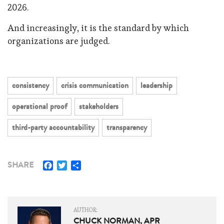
2026.
And increasingly, it is the standard by which
organizations are judged.
consistency
crisis communication
leadership
operational proof
stakeholders
third-party accountability
transparency
Facebook
Twitter
Share
SHARE
AUTHOR:
CHUCK NORMAN, APR