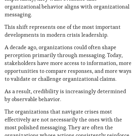
organizational behavior aligns with organizational
messaging.
This shift represents one of the most important
developments in modern crisis leadership.
A decade ago, organizations could often shape
perception primarily through messaging. Today,
stakeholders have more access to information, more
opportunities to compare responses, and more ways
to validate or challenge organizational claims.
As a result, credibility is increasingly determined
by observable behavior.
The organizations that navigate crises most
effectively are not necessarily the ones with the
most polished messaging. They are often the
organizations whose actions consistently reinforce