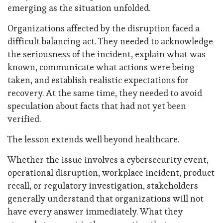
emerging as the situation unfolded.
Organizations affected by the disruption faced a
difficult balancing act. They needed to acknowledge
the seriousness of the incident, explain what was
known, communicate what actions were being
taken, and establish realistic expectations for
recovery. At the same time, they needed to avoid
speculation about facts that had not yet been
verified.
The lesson extends well beyond healthcare.
Whether the issue involves a cybersecurity event,
operational disruption, workplace incident, product
recall, or regulatory investigation, stakeholders
generally understand that organizations will not
have every answer immediately. What they