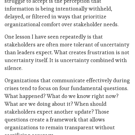
struggle to accept is the perception that
information is being intentionally withheld,
delayed, or filtered in ways that prioritize
organizational comfort over stakeholder needs.
One lesson I have seen repeatedly is that
stakeholders are often more tolerant of uncertainty
than leaders expect. What creates frustration is not
uncertainty itself. It is uncertainty combined with
silence.
Organizations that communicate effectively during
crises tend to focus on four fundamental questions.
What happened? What do we know right now?
What are we doing about it? When should
stakeholders expect another update? Those
questions create a framework that allows
organizations to remain transparent without