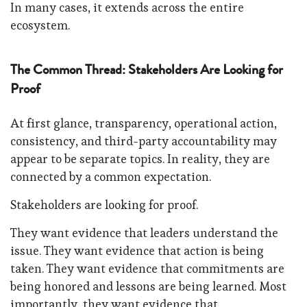
In many cases, it extends across the entire
ecosystem.
The Common Thread: Stakeholders Are Looking for
Proof
At first glance, transparency, operational action,
consistency, and third-party accountability may
appear to be separate topics. In reality, they are
connected by a common expectation.
Stakeholders are looking for proof.
They want evidence that leaders understand the
issue. They want evidence that action is being
taken. They want evidence that commitments are
being honored and lessons are being learned. Most
importantly, they want evidence that