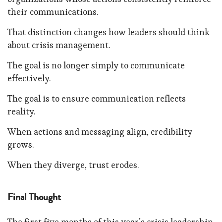
their communications.
That distinction changes how leaders should think
about crisis management.
The goal is no longer simply to communicate
effectively.
The goal is to ensure communication reflects
reality.
When actions and messaging align, credibility
grows.
When they diverge, trust erodes.
Final Thought
The first five months of this year’s crisis leadership