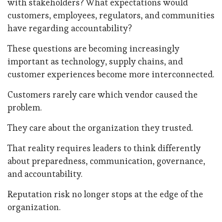
with stakeholders? What expectations would
customers, employees, regulators, and communities
have regarding accountability?
These questions are becoming increasingly
important as technology, supply chains, and
customer experiences become more interconnected.
Customers rarely care which vendor caused the
problem.
They care about the organization they trusted.
That reality requires leaders to think differently
about preparedness, communication, governance,
and accountability.
Reputation risk no longer stops at the edge of the
organization.