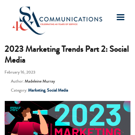
2023 Marketing Trends Part 2: Social
Media
February 16, 2023
Author:
Madeleine Murray
Category:
Marketing
,
Social Media