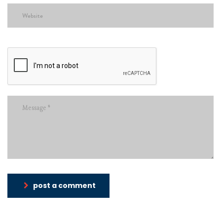
post a comment