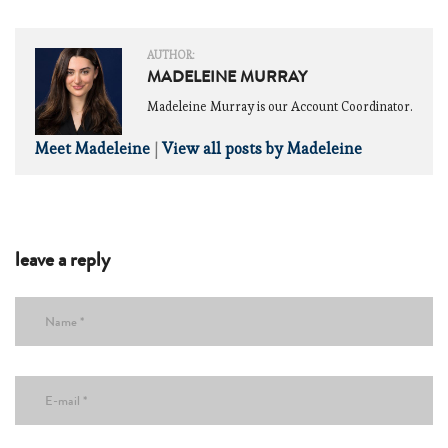
AUTHOR:
MADELEINE MURRAY
Madeleine Murray is our Account Coordinator.
Meet Madeleine
|
View all posts by Madeleine
leave a reply