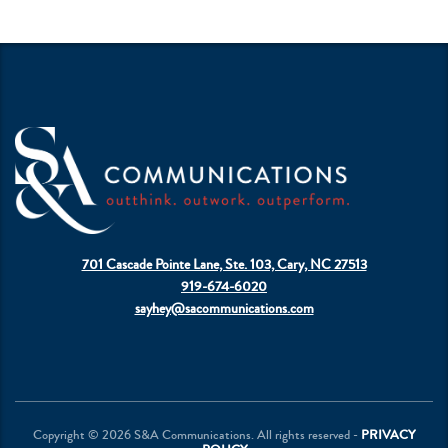
701 Cascade Pointe Lane, Ste. 103, Cary, NC 27513
919-674-6020
sayhey@sacommunications.com
Copyright © 2026 S&A Communications. All rights reserved -
PRIVACY