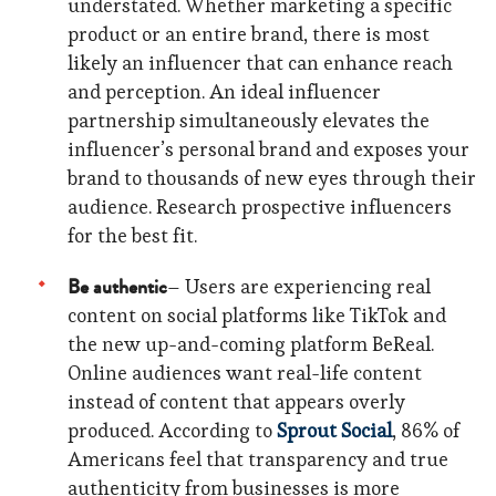
understated. Whether marketing a specific
product or an entire brand, there is most
likely an influencer that can enhance reach
and perception. An ideal influencer
partnership simultaneously elevates the
influencer’s personal brand and exposes your
brand to thousands of new eyes through their
audience. Research prospective influencers
for the best fit.
Be authentic
– Users are experiencing real
content on social platforms like TikTok and
the new up-and-coming platform BeReal.
Online audiences want real-life content
instead of content that appears overly
produced. According to
Sprout Social
, 86% of
Americans feel that transparency and true
authenticity from businesses is more