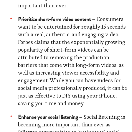
important than ever.
Prioritize short-form video content
– Consumers
want to be entertained for roughly 15 seconds
with a real, authentic, and engaging video.
Forbes claims that the exponentially growing
popularity of short-form videos can be
attributed to removing the production
barriers that come with long-form videos, as
well as increasing viewer accessibility and
engagement. While you can have videos for
social media professionally produced, it can be
just as effective to DIY using your iPhone,
saving you time and money.
Enhance your social listening
– Social listening is
becoming more important than ever as