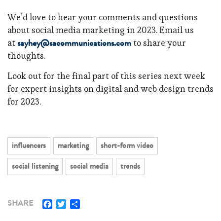
We’d love to hear your comments and questions
about social media marketing in 2023. Email us
sayhey@sacommunications.com
at
to share your
thoughts.
Look out for the final part of this series next week
for expert insights on digital and web design trends
for 2023.
influencers
marketing
short-form video
social listening
social media
trends
Facebook
Twitter
Share
SHARE