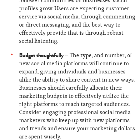
follower communities on businesses’ social
profiles grow. Users are expecting customer
service via social media, through commenting
or direct messaging, and the best way to
effectively provide that is through robust
social listening.
Budget thoughtfully
– The type, and number, of
new social media platforms will continue to
expand, giving individuals and businesses
alike the ability to share content in new ways.
Businesses should carefully allocate their
marketing budgets to effectively utilize the
right platforms to reach targeted audiences.
Consider engaging professional social media
marketers who keep up with new platforms
and trends and ensure your marketing dollars
are spent wisely.