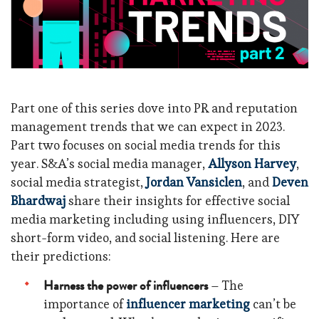
Part one of this series dove into PR and reputation
management trends that we can expect in 2023.
Part two focuses on social media trends for this
year. S&A’s social media manager,
Allyson Harvey
,
social media strategist,
Jordan Vansiclen
, and
Deven
Bhardwaj
share their insights for effective social
media marketing including using influencers, DIY
short-form video, and social listening. Here are
their predictions:
Harness the power of influencers
– The
importance of
influencer marketing
can’t be