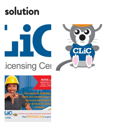
solution