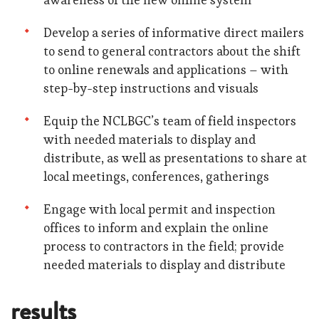
Develop a series of informative direct mailers
to send to general contractors about the shift
to online renewals and applications – with
step-by-step instructions and visuals
Equip the NCLBGC’s team of field inspectors
with needed materials to display and
distribute, as well as presentations to share at
local meetings, conferences, gatherings
Engage with local permit and inspection
offices to inform and explain the online
process to contractors in the field; provide
needed materials to display and distribute
results