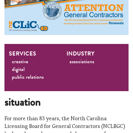
SERVICES
INDUSTRY
creative
associations
digital
public relations
situation
For more than 83 years, the North Carolina
Licensing Board for General Contractors (NCLBGC)