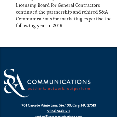
Licensing Board for General Contractors
continued the partnership and rehired S&A
Communications for marketing expertise the
following year in 2019
701 Cascade Pointe Lane, Ste. 103, Cary, NC 27513
919-674-6020
sayhey@sacommunications.com