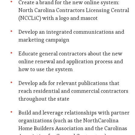
Create a brand for the new online system:
North Carolina Contractors Licensing Central
(NCCLiC) with a logo and mascot
Develop an integrated communications and
marketing campaign
Educate general contractors about the new
online renewal and application process and
how to use the system
Develop ads for relevant publications that
reach residential and commercial contractors
throughout the state
Build and leverage relationships with partner
organizations (such as the NorthCarolina
Home Builders Association and the Carolinas