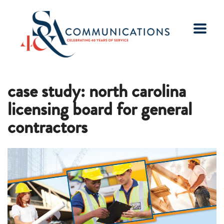
case study: north carolina
licensing board for general
contractors