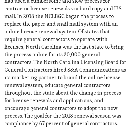
had used a cumbersome and slow process for
contractor license renewals via hard copy and U.S.
mail. In 2018 the NCLBGC began the process to
replace the paper and snail mail system with an
online license renewal system. Of states that
require general contractors to operate with
licenses, North Carolina was the last state to bring
the process online for its 30,000 general
contractors. The North Carolina Licensing Board for
General Contractors hired S&A Communications as
its marketing partner to brand the online license
renewal system, educate general contractors
throughout the state about the change in process
for license renewals and applications, and
encourage general contractors to adopt the new
process. The goal for the 2018 renewal season was
compliance by 67 percent of general contractors.