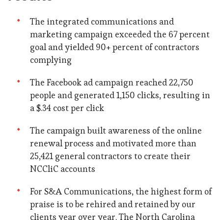
The integrated communications and
marketing campaign exceeded the 67 percent
goal and yielded 90+ percent of contractors
complying
The Facebook ad campaign reached 22,750
people and generated 1,150 clicks, resulting in
a $.34 cost per click
The campaign built awareness of the online
renewal process and motivated more than
25,421 general contractors to create their
NCCliC accounts
For S&A Communications, the highest form of
praise is to be rehired and retained by our
clients year over year. The North Carolina