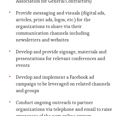
Association for General Contractors)
Provide messaging and visuals (digital ads,
articles, print ads, logos, etc.) for the
organizations to share via their
communication channels including
newsletters and websites
Develop and provide signage, materials and
presentations for relevant conferences and
events
Develop and implement a Facebook ad
campaign to be leveraged on related channels
and groups
Conduct ongoing outreach to partner
organizations via telephone and email to raise
awareness of the new online system