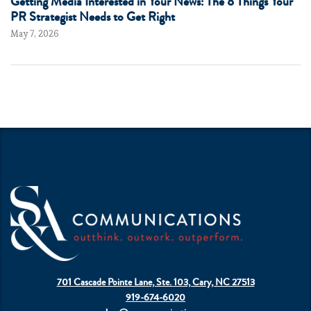
Getting Media Interested in Your News: The 8 Things Your
PR Strategist Needs to Get Right
May 7, 2026
701 Cascade Pointe Lane, Ste. 103, Cary, NC 27513
919-674-6020