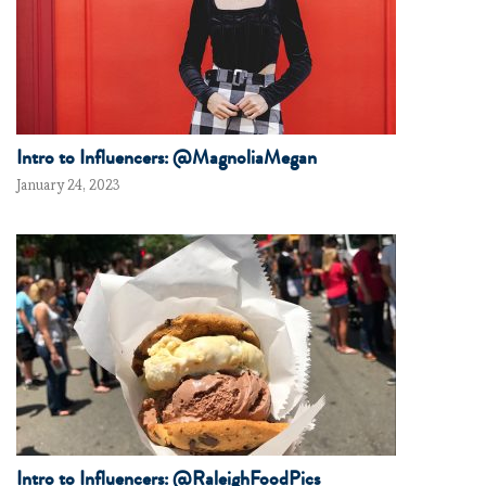
Intro to Influencers: @MagnoliaMegan
January 24, 2023
Intro to Influencers: @RaleighFoodPics