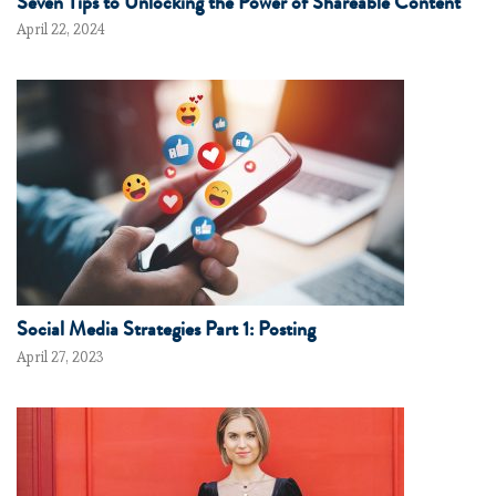
Seven Tips to Unlocking the Power of Shareable Content
April 22, 2024
Social Media Strategies Part 1: Posting
April 27, 2023