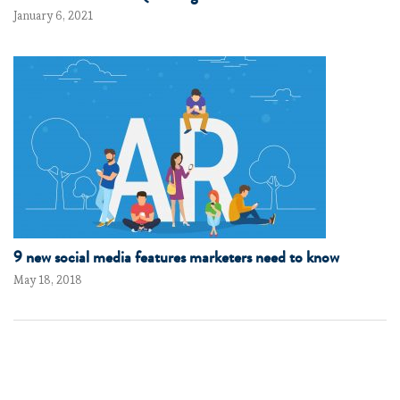
January 6, 2021
9 new social media features marketers need to know
May 18, 2018