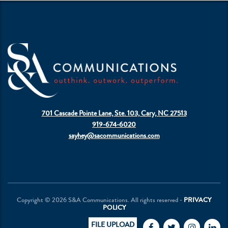
701 Cascade Pointe Lane, Ste. 103, Cary, NC 27513
919-674-6020
sayhey@sacommunications.com
Copyright © 2026 S&A Communications. All rights reserved -
PRIVACY
POLICY
FILE UPLOAD