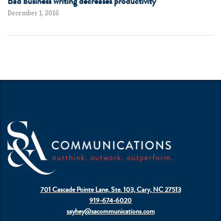
Bad business writing decreases productivity
December 1, 2016
701 Cascade Pointe Lane, Ste. 103, Cary, NC 27513
919-674-6020
sayhey@sacommunications.com