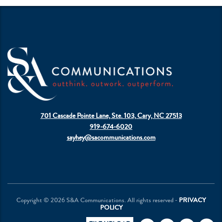
701 Cascade Pointe Lane, Ste. 103, Cary, NC 27513
919-674-6020
sayhey@sacommunications.com
Copyright © 2026 S&A Communications. All rights reserved -
PRIVACY
POLICY