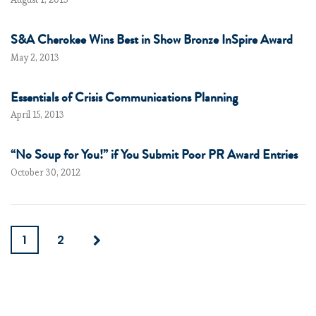
S&A Cherokee Wins Best in Show Bronze InSpire Award
May 2, 2013
Essentials of Crisis Communications Planning
April 15, 2013
“No Soup for You!” if You Submit Poor PR Award Entries
October 30, 2012
1
2