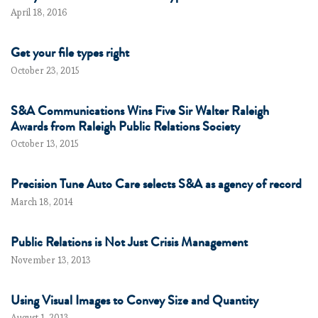
April 18, 2016
Get your file types right
October 23, 2015
S&A Communications Wins Five Sir Walter Raleigh
Awards from Raleigh Public Relations Society
October 13, 2015
Precision Tune Auto Care selects S&A as agency of record
March 18, 2014
Public Relations is Not Just Crisis Management
November 13, 2013
Using Visual Images to Convey Size and Quantity
August 1, 2013