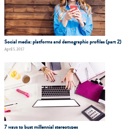
Social media: platforms and demographic profiles (part 2)
April 5, 2017
7 ways to bust millennial stereotypes