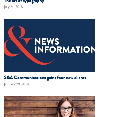
The art of typography
July 24, 2018
S&A Communications gains four new clients
January 29, 2018