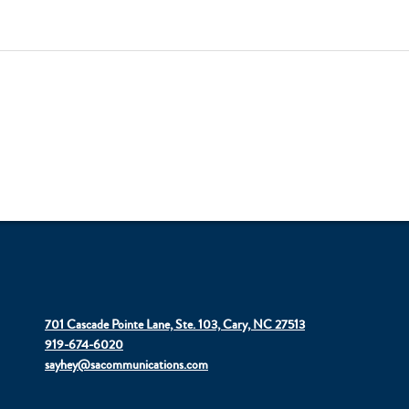
701 Cascade Pointe Lane, Ste. 103, Cary, NC 27513
919-674-6020
sayhey@sacommunications.com