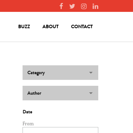
BUZZ
ABOUT
CONTACT
Category
Author
Date
From