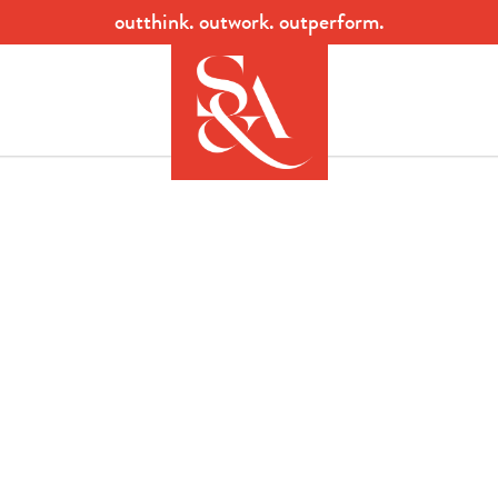
outthink. outwork. outperform.