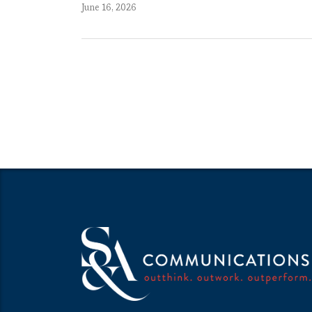
June 16, 2026