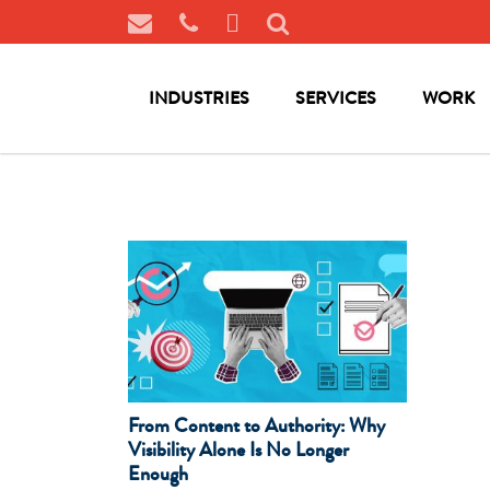
INDUSTRIES
SERVICES
WORK
From Content to Authority: Why
Visibility Alone Is No Longer
Enough