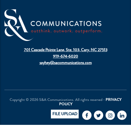
701 Cascade Pointe Lane, Ste. 103, Cary, NC 27513
919-674-6020
sayhey@sacommunications.com
Copyright © 2026 S&A Communications. All rights reserved -
PRIVACY
POLICY
FILE UPLOAD