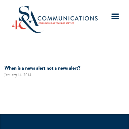
When is a news alert not a news alert?
January 14, 2014