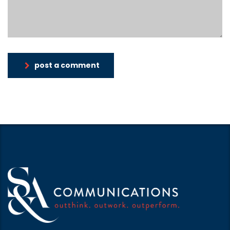
post a comment