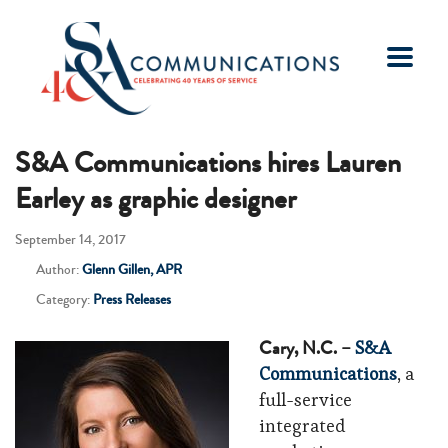
S&A Communications hires Lauren
Earley as graphic designer
September 14, 2017
Author:
Glenn Gillen, APR
Category:
Press Releases
Cary, N.C. –
S&A
Communications
, a
full-service
integrated