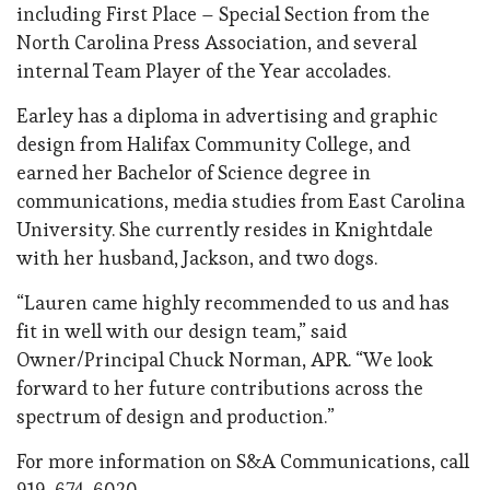
including First Place – Special Section from the
North Carolina Press Association, and several
internal Team Player of the Year accolades.
Earley has a diploma in advertising and graphic
design from Halifax Community College, and
earned her Bachelor of Science degree in
communications, media studies from East Carolina
University. She currently resides in Knightdale
with her husband, Jackson, and two dogs.
“Lauren came highly recommended to us and has
fit in well with our design team,” said
Owner/Principal Chuck Norman, APR. “We look
forward to her future contributions across the
spectrum of design and production.”
For more information on S&A Communications, call
919-674-6020.