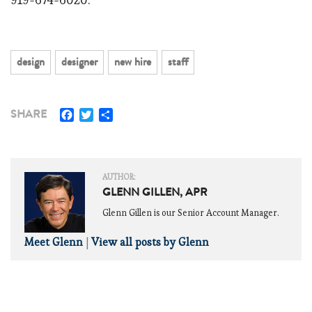
design
designer
new hire
staff
Facebook
Twitter
Share
SHARE
AUTHOR:
GLENN GILLEN, APR
Glenn Gillen is our Senior Account Manager.
Meet Glenn
|
View all posts by Glenn