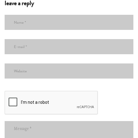
leave a reply