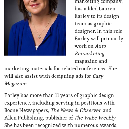
marketing company,
has added Lauren
Earley to its design
team as graphic
designer. In this role,
Earley will primarily
work on
Auto
Remarketing
magazine and
marketing materials for related conferences. She
will also assist with designing ads for
Cary
Magazine
.
Earley has more than 11 years of graphic design
experience, including serving in positions with
Boone Newspapers,
The News & Observer
, and
Allen Publishing, publisher of
The Wake Weekly
.
She has been recognized with numerous awards,