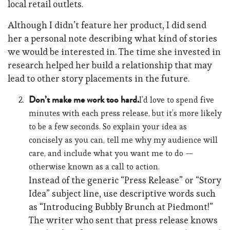
local retail outlets.
Although I didn’t feature her product, I did send
her a personal note describing what kind of stories
we would be interested in. The time she invested in
research helped her build a relationship that may
lead to other story placements in the future.
Don’t make me work too hard.
I’d love to spend five
minutes with each press release, but it’s more likely
to be a few seconds. So explain your idea as
concisely as you can, tell me why my audience will
care, and include what you want me to do —
otherwise known as a call to action.
Instead of the generic “Press Release” or “Story
Idea” subject line, use descriptive words such
as “Introducing Bubbly Brunch at Piedmont!”
The writer who sent that press release knows