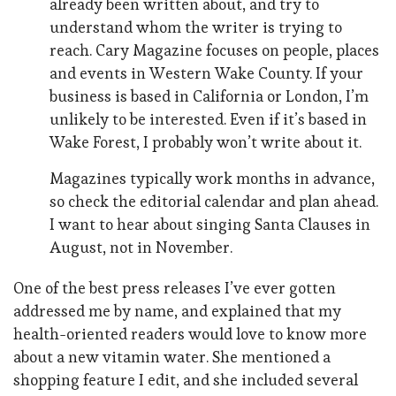
already been written about, and try to
understand whom the writer is trying to
reach. Cary Magazine focuses on people, places
and events in Western Wake County. If your
business is based in California or London, I’m
unlikely to be interested. Even if it’s based in
Wake Forest, I probably won’t write about it.
Magazines typically work months in advance,
so check the editorial calendar and plan ahead.
I want to hear about singing Santa Clauses in
August, not in November.
One of the best press releases I’ve ever gotten
addressed me by name, and explained that my
health-oriented readers would love to know more
about a new vitamin water. She mentioned a
shopping feature I edit, and she included several