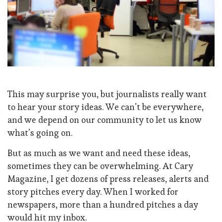
This may surprise you, but journalists really want
to hear your story ideas. We can’t be everywhere,
and we depend on our community to let us know
what’s going on.
But as much as we want and need these ideas,
sometimes they can be overwhelming. At Cary
Magazine, I get dozens of press releases, alerts and
story pitches every day. When I worked for
newspapers, more than a hundred pitches a day
would hit my inbox.