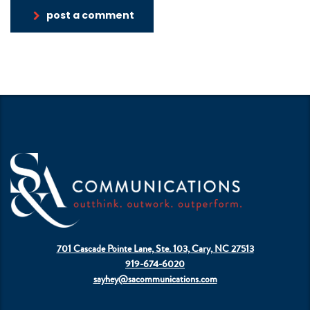
post a comment
701 Cascade Pointe Lane, Ste. 103, Cary, NC 27513
919-674-6020
sayhey@sacommunications.com