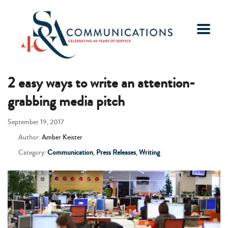
2 easy ways to write an attention-
grabbing media pitch
September 19, 2017
Author:
Amber Keister
Category:
Communication
,
Press Releases
,
Writing