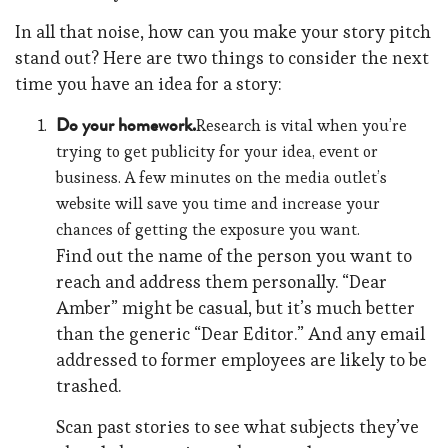
In all that noise, how can you make your story pitch
stand out? Here are two things to consider the next
time you have an idea for a story:
Do your homework.
Research is vital when you’re
trying to get publicity for your idea, event or
business. A few minutes on the media outlet’s
website will save you time and increase your
chances of getting the exposure you want.
Find out the name of the person you want to
reach and address them personally. “Dear
Amber” might be casual, but it’s much better
than the generic “Dear Editor.” And any email
addressed to former employees are likely to be
trashed.
Scan past stories to see what subjects they’ve