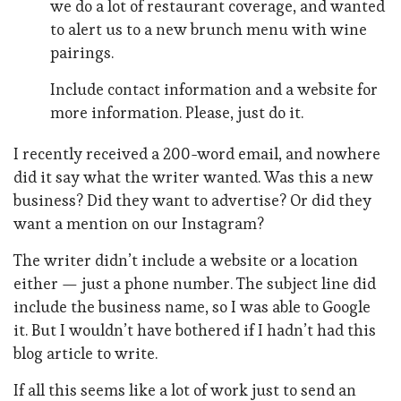
we do a lot of restaurant coverage, and wanted
to alert us to a new brunch menu with wine
pairings.
Include contact information and a website for
more information. Please, just do it.
I recently received a 200-word email, and nowhere
did it say what the writer wanted. Was this a new
business? Did they want to advertise? Or did they
want a mention on our Instagram?
The writer didn’t include a website or a location
either — just a phone number. The subject line did
include the business name, so I was able to Google
it. But I wouldn’t have bothered if I hadn’t had this
blog article to write.
If all this seems like a lot of work just to send an