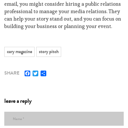
email, you might consider hiring a public relations
professional to manage your media relations. They
can help your story stand out, and you can focus on
building your business or planning your event.
cary magazine
story pitch
Facebook
Twitter
Share
SHARE
leave a reply